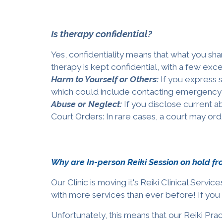
Is therapy confidential?
Yes, confidentiality means that what you share
therapy is kept confidential, with a few exc
Harm to Yourself or Others:
If you express 
which could include contacting emergency 
Abuse or Neglect:
If you disclose current ab
Court Orders: In rare cases, a court may ord
Why are In-person Reiki Session on hold f
Our Clinic is moving it's Reiki Clinical Serv
with more services than ever before!
If you
Unfortunately, this means that our Reiki Prac