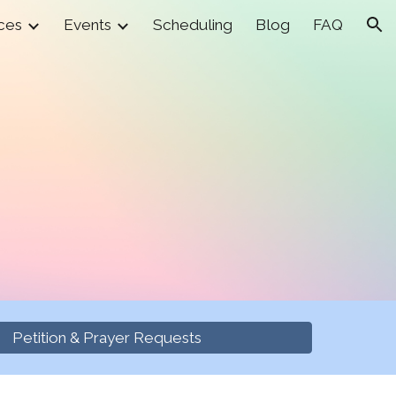
ces
Events
Scheduling
Blog
FAQ
ion
Petition & Prayer Requests