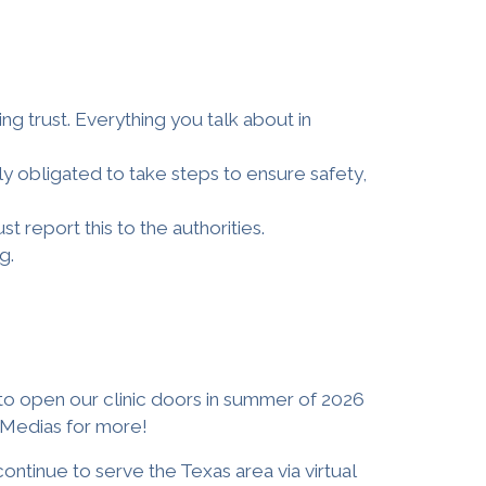
ing trust. Everything you talk about in
ly obligated to take steps to ensure safety,
t report this to the authorities.
g.
to open our clinic doors in
summer of
2026
l Medias for more
!
continue to serve the Texas area via virtual