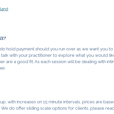
eland
lt?
 we do hold payment should you run over as we want you t
ll talk with your practitioner to explore what you would lik
er are a good fit. As each session will be dealing with in
ner.
p, with increases on 15 minute intervals, prices are bas
We do offer sliding scale options for clients, please reach o