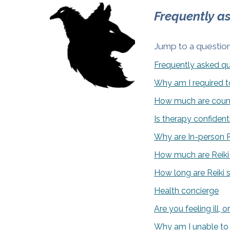
Frequently a
Jump to a question
Frequently asked q
Why am I required to
How much are couns
Is therapy confident
Why are In-person Re
How much are Reiki
How long are Reiki 
Health concierge
Are you feeling ill,
Why am I unable to 