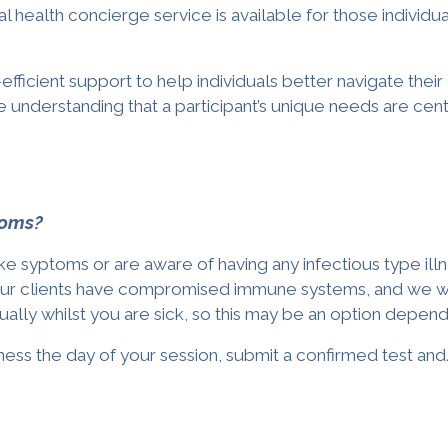
l health concierge service is available for those
individu
efficient support to help individuals better navigate the
he understanding that a participant’s unique needs are cen
ptoms?
like syptoms or are aware of having any infectious type il
our clients have compromised immune systems, and we wish
lly whilst you are sick, so this may be an option depend
illness the day of your session, submit a confirmed test 