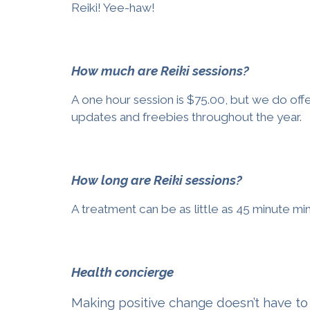
Reiki!
Yee-haw!
How much are Reiki sessions?
A one hour session is $75.00, but we do offe
updates and freebies throughout the year.
How long are Reiki sessions?
A treatment can be as little as 45 minute mi
Health concierge
Making positive change doesn’t have to