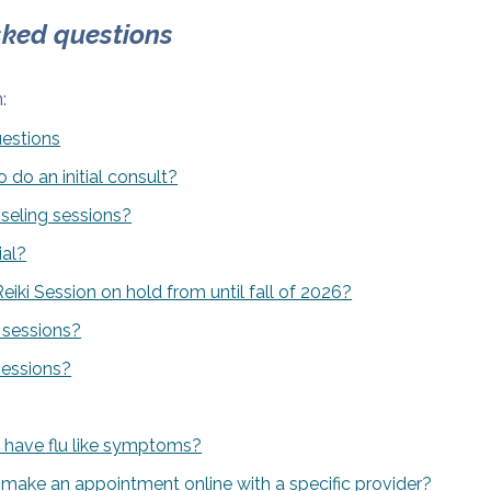
sked questions
:
uestions
 do an initial consult?
eling sessions?
ial?
iki Session on hold from until fall of 2026?
 sessions?
sessions?
 or have flu like symptoms?
make an appointment online with a specific provider?