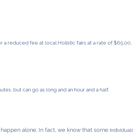
r a reduced fee at local Holistic fairs at a rate of $65.00
nutes, but can go as long and an hour and a half.
 happen alone. In fact, we know that some
individual