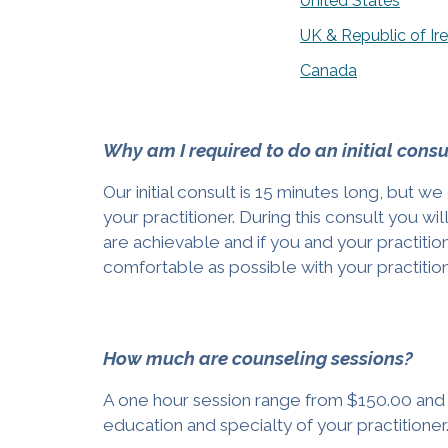
United States
UK & Republic of Ir
Canada
Why am I required to do an initial consu
Our initial consult is 15 minutes long, but
your practitioner. During this consult you wi
are achievable and if you and your practition
comfortable as possible with your practitio
How much are counseling sessions?
A one hour session range from $150.00 and u
education and specialty of your practitioner. 