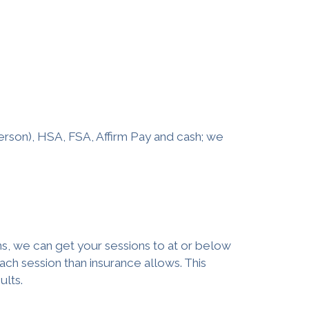
erson), HSA, FSA, Affirm Pay and cash; we
s, we can get your sessions to at or below
ach session than insurance allows. This
ults.