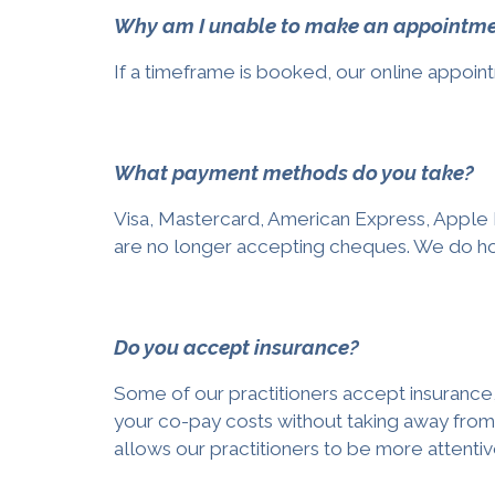
Why am I unable to make an appointment
If a timeframe is booked, our online appoint
What payment methods do you take?
Visa, Mastercard, American Express, Apple 
are no longer accepting cheques. We do ho
Do you accept insurance?
Some of our practitioners accept insurance,
your co-pay costs without taking away from 
allows our practitioners to be more attentiv