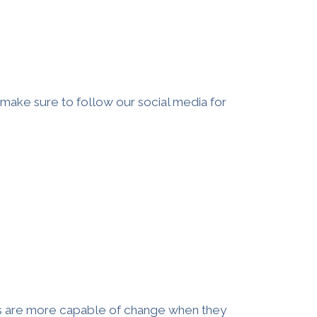
, make sure to follow our social media for
s
are more capable of change when they