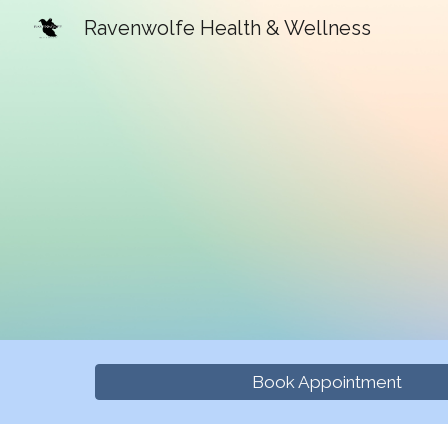
Ravenwolfe Health & Wellness
Sk
Book Appointment