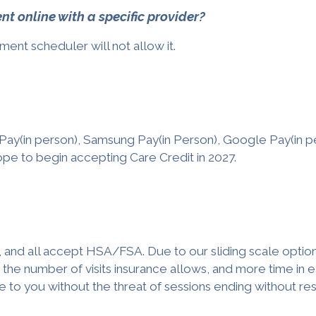
 online with a specific provider?
ment scheduler will not allow it.
Pay(in person), Samsung Pay(in Person), Google Pay(in p
pe to begin accepting Care Credit in 2027.
 and all accept HSA/FSA. Due to our sliding scale option
the number of visits insurance allows, and more time in e
e to you without the threat of sessions ending without res