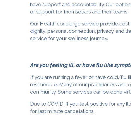
have support and accountability. Our optiona
of support for
themselves and their teams
.
Our
Health concierge
service
provide cost-
dignity, personal connection, privacy, and t
service
for your wellness journey.
Are you feeling ill, or have flu like sym
If you are running a fever or have cold/flu 
reschedule. Many of our practitioners and 
community. Some services can be done virtua
Due to COVID, if you test positive for any 
for last minute cancelations.