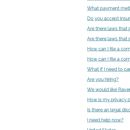
What payment meth
Do you accept insu
Are there laws that 
Are there laws that 
How can I file a co
How can I file a co
What if I need to c
Are you hiring?
We would like Raven
How is my privacy 
Is there an legal dis
I need help now?