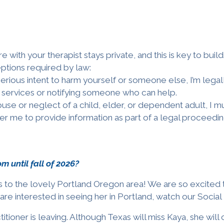
 with your therapist stays private, and this is key to build
eptions required by law:
serious intent to harm yourself or someone else, I’m legal
services or notifying someone who can help.
use or neglect of a child, elder, or dependent adult, I mus
er me to provide information as part of a legal proceedin
rom
until fall of 2026
?
ices to the lovely Portland Oregon area! We are so excited 
 are interested in seeing her in Portland,
w
atch our Socia
titioner is leaving. Although Texas will miss Kaya,
she
will