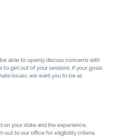
o be able to openly discuss concerns with
e to get out of your sessions, if your goals
timate issues, we want you to be as
ed on your state and the experience,
ut to our office for eligibility criteria.