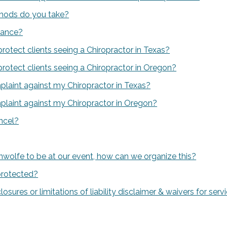
ods do you take?
rance?
protect clients seeing a Chiropractor in Texas?
protect clients seeing a Chiropractor in Oregon?
mplaint against my Chiropractor in Texas?
mplaint against my Chiropractor in Oregon?
ancel?
wolfe to be at our event, how can we organize this?
protected?
closures or limitations of liability disclaimer & waivers for se