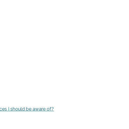
rvices I should be aware of?