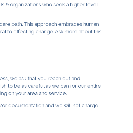
als & organizations
who seek a higher level
ir care path. This approach embraces human
tral to effecting change. Ask more about this
lness, we ask that you reach out and
 to be as careful as we can for our entire
ing on your area and service.
and/or documentation and we will not charge