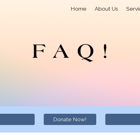
Home
About Us
Servi
ip to main content
Skip to navigat
Donate Now!