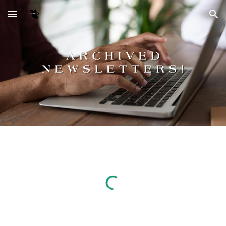
Skip to main content
Skip to navigation