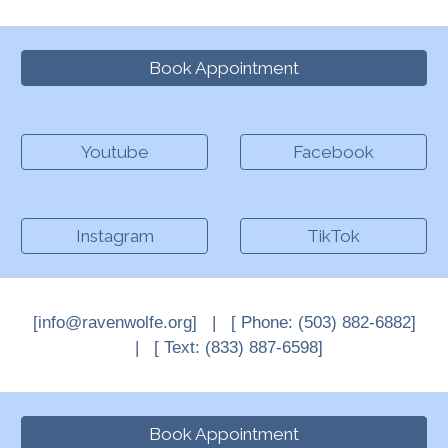
Book Appointment
Youtube
Facebook
Instagram
TikTok
[info@ravenwolfe.org] |
[
Phone: (503) 882-6882
]
| [ Text
: (833) 887-6598]
Book Appointment