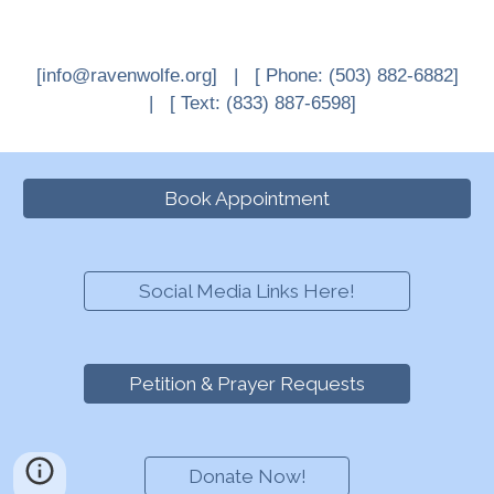
[info@ravenwolfe.org] |
[
Phone: (503) 882-6882
]
| [ Text
: (833) 887-6598]
Book Appointment
Social Media Links Here!
Petition & Prayer Requests
Donate Now!