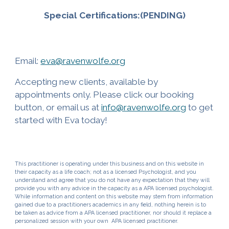
Special Certifications:(PENDING)
Email:
eva@ravenwolfe.org
Accepting new clients, available by
appointments only. Please click our booking
button, or email us at
info@ravenwolfe.org
to get
started with
Eva
today!
This practitioner
is operating under this business and on this website in
thei
r capacity as a
life
coach; not as a
licensed Psychologist
, and you
understand and agree that you do not have any expectation that
they
will
provide you with any advice in
the
capacity as a A
PA licensed psychologist
.
While information and content on this website may stem from information
gained due to
a practitioners academics in any field
, nothing herein is to
be taken as advice from a APA licensed
practitioner
, nor should it replace a
personalized session with your own APA licensed
practitioner.