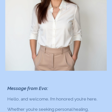
Message from Eva:
Hello, and welcome. I’m honored you’re here.
Whether you’re seeking personal healing,