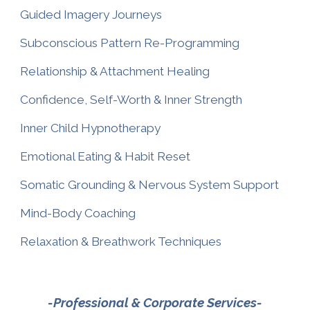
Guided Imagery Journeys
Subconscious Pattern Re-Programming
Relationship & Attachment Healing
Confidence, Self-Worth & Inner Strength
Inner Child Hypnotherapy
Emotional Eating & Habit Reset
Somatic Grounding & Nervous System Support
Mind-Body Coaching
Relaxation & Breathwork Techniques
-Professional & Corporate Services-