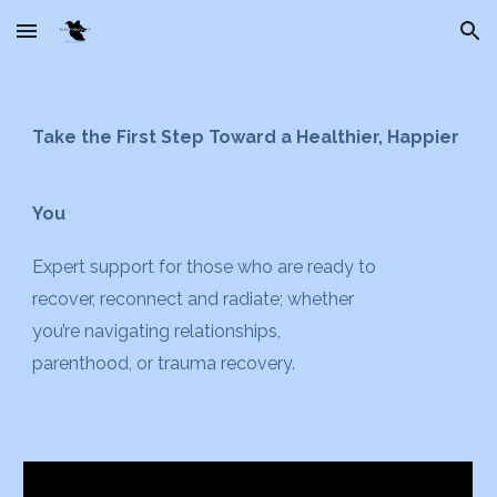
Skip to main content
Skip to navigation
Take the First Step Toward a Healthier, Happier
You
Expert support for
those
who are ready to
recover, reconnect and radiate
;
whether
you’re navigating relationships,
parenthood, or trauma recovery.