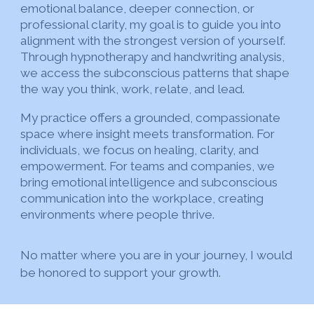
emotional balance, deeper connection, or
professional clarity, my goal is to guide you into
alignment with the strongest version of yourself.
Through hypnotherapy and handwriting analysis,
we access the subconscious patterns that shape
the way you think, work, relate, and lead.
My practice offers a grounded, compassionate
space where insight meets transformation. For
individuals, we focus on healing, clarity, and
empowerment. For teams and companies, we
bring emotional intelligence and subconscious
communication into the workplace, creating
environments where people thrive.
No matter where you are in your journey, I would
be honored to support your growth.