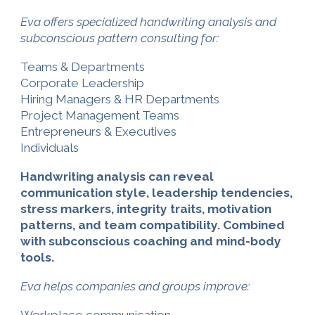
Eva offers specialized handwriting analysis and
subconscious pattern consulting for:
Teams & Departments
Corporate Leadership
Hiring Managers & HR Departments
Project Management Teams
Entrepreneurs & Executives
Individuals
Handwriting analysis can reveal
communication style, leadership tendencies,
stress markers, integrity traits, motivation
patterns, and team compatibility. Combined
with subconscious coaching and mind-body
tools
.
Eva helps companies and groups improve: