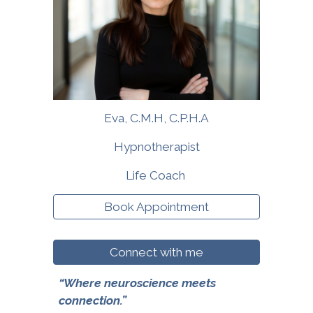
Eva
, C
.M.H, C.P.H.A
Hypnotherapist
Life Coach
Book Appointment
Connect with me
“Where neuroscience meets
connection.”