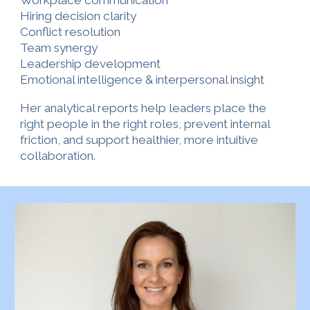
Workplace communication
Hiring decision clarity
Conflict resolution
Team synergy
Leadership development
Emotional intelligence & interpersonal insight
Her analytical reports help leaders place the
right people in the right roles, prevent internal
friction, and support healthier, more intuitive
collaboration.