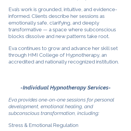
Eva’s work is grounded, intuitive, and evidence-
informed. Clients describe her sessions as
emotionally safe, clarifying, and deeply
transformative — a space where subconscious
blocks dissolve and new patterns take root.
Eva continues to grow and advance her skill set
through HMI College of Hypnotherapy, an
accredited and nationally recognized institution.
-Individual Hypnotherapy Services-
Eva provides one-on-one sessions for personal
development, emotional healing, and
subconscious transformation, including:
Stress & Emotional Regulation