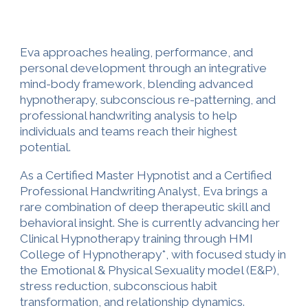
Eva approaches healing, performance, and
personal development through an integrative
mind-body framework, blending advanced
hypnotherapy, subconscious re-patterning, and
professional handwriting analysis to help
individuals and teams reach their highest
potential.
As a Certified Master Hypnotist and a Certified
Professional Handwriting Analyst, Eva brings a
rare combination of deep therapeutic skill and
behavioral insight. She is currently advancing her
Clinical Hypnotherapy training through HMI
College of Hypnotherapy*, with focused study in
the Emotional & Physical Sexuality model (E&P),
stress reduction, subconscious habit
transformation, and relationship dynamics.